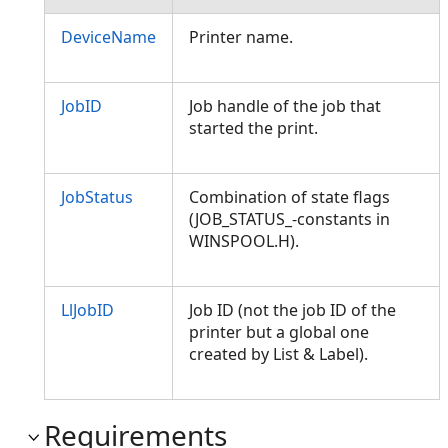
DeviceName
Printer name.
JobID
Job handle of the job that
started the print.
JobStatus
Combination of state flags
(JOB_STATUS_-constants in
WINSPOOL.H).
LlJobID
Job ID (not the job ID of the
printer but a global one
created by List & Label).
Requirements