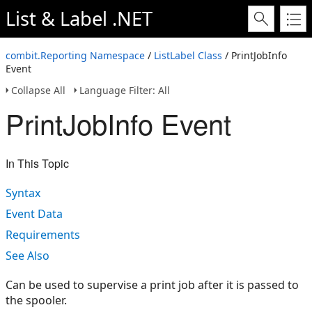
List & Label .NET
combit.Reporting Namespace
/
ListLabel Class
/ PrintJobInfo
Event
Collapse All
Language Filter: All
PrintJobInfo Event
In This Topic
Syntax
Event Data
Requirements
See Also
Can be used to supervise a print job after it is passed to
the spooler.