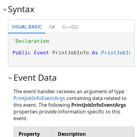
Syntax
VISUAL BASIC
C#
C++/CLI
Public
Event
 PrintJobInfo 
As
PrintJobInf
Event Data
The event handler receives an argument of type
PrintJobInfoEventArgs
containing data related to
this event. The following
PrintJobInfoEventArgs
properties provide information specific to this
event.
Property
Description