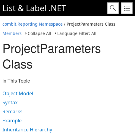
List & Label .NET
combit.Reporting Namespace
/ ProjectParameters Class
Members
Collapse All
Language Filter: All
ProjectParameters
Class
In This Topic
Object Model
Syntax
Remarks
Example
Inheritance Hierarchy