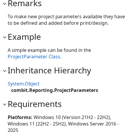
Remarks
To make new project parameters available they have
to be defined and added before print/design.
Example
A simple example can be found in the
ProjectParameter Class
.
Inheritance Hierarchy
System.Object
combit.Reporting.ProjectParameters
Requirements
Platforms:
Windows 10 (Version 21H2 - 22H2),
Windows 11 (22H2 - 25H2), Windows Server 2016 -
2025