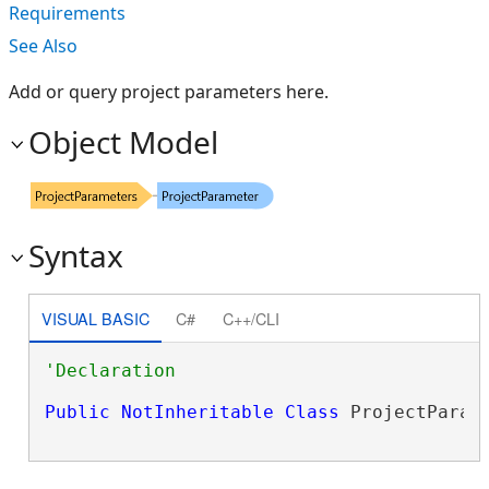
Requirements
See Also
Add or query project parameters here.
Object Model
Syntax
VISUAL BASIC
C#
C++/CLI
Public
NotInheritable
Class
 ProjectParam