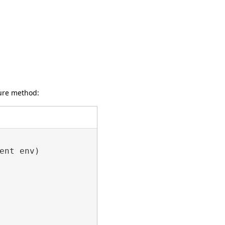
gure method:
nt env)
