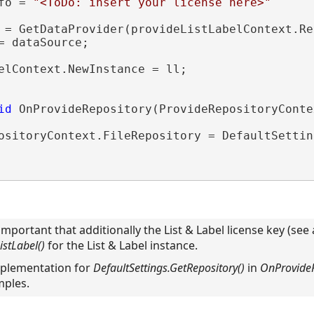
fo = 
"<ToDo: insert your license here>"
 = GetDataProvider(provideListLabelContext.Re
= dataSource;

elContext.NewInstance = ll;

id
 OnProvideRepository(ProvideRepositoryConte
ositoryContext.FileRepository = DefaultSettin
s important that additionally the List & Label license key (see
stLabel()
for the List & Label instance.
implementation for
DefaultSettings.GetRepository()
in
OnProvideR
mples.