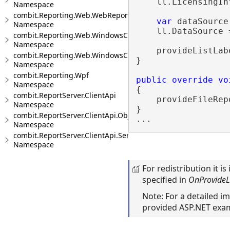
    ll.LicensingIn
Namespace
combit.Reporting.Web.WebReportViewer
var
 dataSource
Namespace
    ll.DataSource 
combit.Reporting.Web.WindowsClientWebDesigner
Namespace
    provideListLab
combit.Reporting.Web.WindowsClientWebDesigner.Server
}

Namespace
combit.Reporting.Wpf
public
override
vo
Namespace
{

combit.ReportServer.ClientApi
    provideFileRep
Namespace
} 

combit.ReportServer.ClientApi.Objects
Namespace
combit.ReportServer.ClientApi.Services
Namespace
For redistribution it i
specified in
OnProvideLi
Note: For a detailed 
provided ASP.NET exa