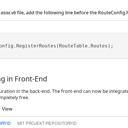
.asax.vb
file, add the following line before the RouteConfig.R
onfig.RegisterRoutes(RouteTable.Routes);

ng in Front-End
ration in the back-end. The front-end can now be integrate
mpletely free.
 View
ORYID
MIT PROJEKT/REPOSITORYID