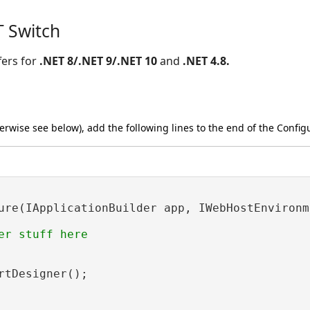
T Switch
fers for
.NET 8/.NET 9/.NET 10
and
.NET 4.8.
herwise see below), add the following lines to the end of the Confi
ure(IApplicationBuilder app, IWebHostEnvironme
er stuff here

rtDesigner();
