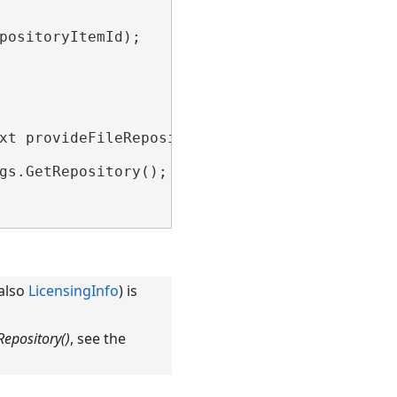
positoryItemId);

xt provideFileRepositoryContext)

gs.GetRepository();

 also
LicensingInfo
) is
epository()
, see the