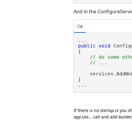
And in the ConfigureServic
C#
public
void
 Config
{

// do some oth
    services.AddWe
}

If there is no
startup.cs
you sh
app.Use...
call and add
builde