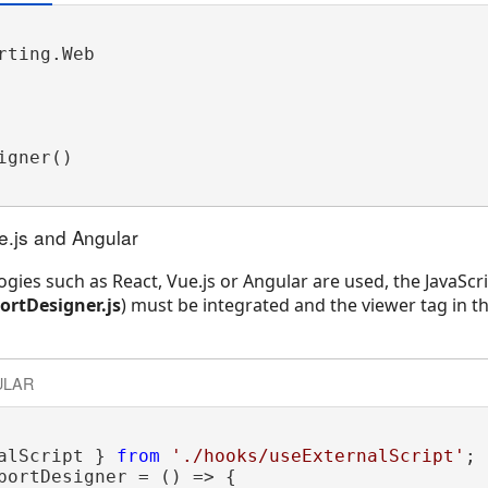
ting.Web

gner() 

ue.js and Angular
ogies such as React, Vue.js or Angular are used, the JavaScri
rtDesigner.js
) must be integrated and the viewer tag in th
ULAR
alScript } 
from
'./hooks/useExternalScript'
;

portDesigner = () => {
