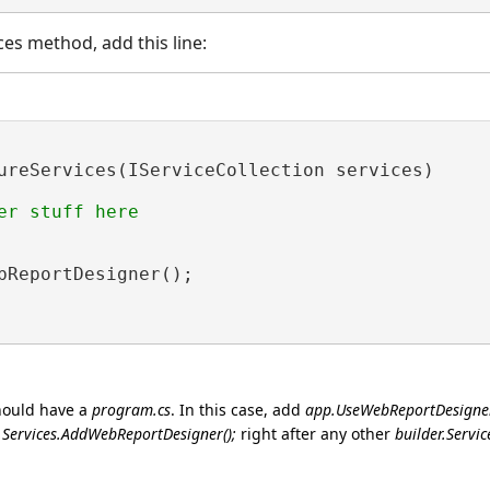
es method, add this line:
ureServices(IServiceCollection services)

er stuff here

bReportDesigner();

ould have a
program.cs
. In this case, add
app.UseWebReportDesigner
r.Services.AddWebReportDesigner();
right after any other
builder.Service