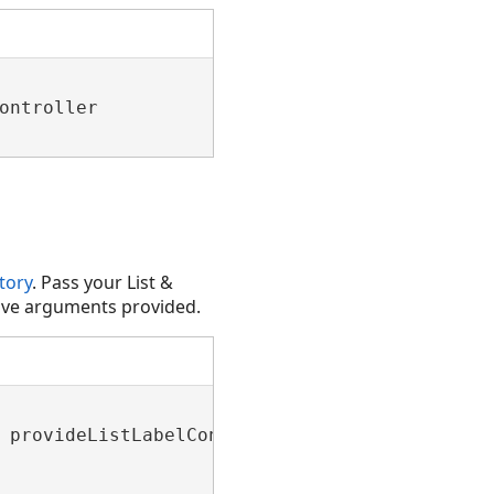
ontroller

tory
. Pass your List &
tive arguments provided.
 provideListLabelContext)
