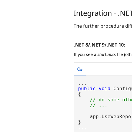
Integration - .NE
The further procedure dif
.NET 8/.NET 9/.NET 10:
If you see a
startup.cs
file (ot
C#
public
void
 Config
{

// do some oth
    app.UseWebRepo
}
