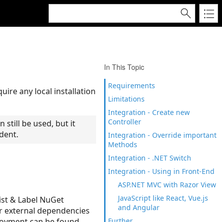
In This Topic
Requirements
re any local installation
Limitations
Integration - Create new
Controller
 still be used, but it
dent.
Integration - Override important
Methods
Integration - .NET Switch
Integration - Using in Front-End
ASP.NET MVC with Razor View
JavaScript like React, Vue.js
ist & Label NuGet
and Angular
r external dependencies
ployment can be found
Further