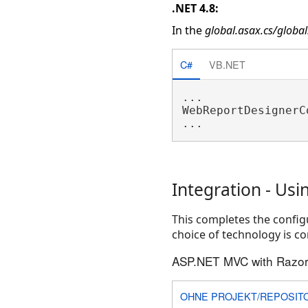
.NET 4.8:
In the
global.asax.cs/global
C#
VB.NET
...

WebReportDesignerC
Integration - Usi
This completes the configu
choice of technology is co
ASP.NET MVC with Razor
OHNE PROJEKT/REPOSIT