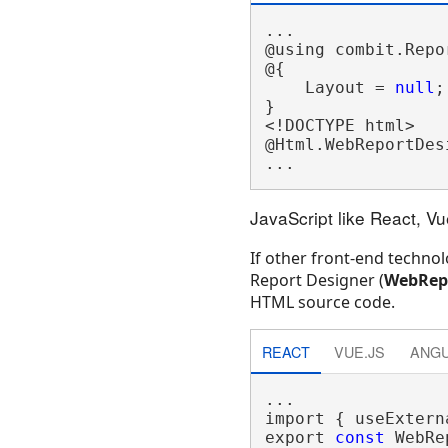
...

@using combit.Repor
@{

    Layout = 
null
;

}

<!DOCTYPE html>

@Html.WebReportDesi
JavaScript like React, V
If other front-end technol
Report Designer (
WebRepo
HTML source code.
REACT
VUE.JS
ANG
...

import { useExtern
export 
const
 WebRe