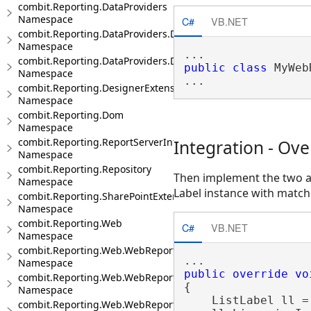
combit.Reporting.DataProviders
Namespace
C#
VB.NET
combit.Reporting.DataProviders.DataStructure
Namespace
combit.Reporting.DataProviders.DataStructure.Interfaces
public
class
 MyWeb
Namespace
combit.Reporting.DesignerExtensions
Namespace
combit.Reporting.Dom
Namespace
combit.Reporting.ReportServerIntegration
Integration - Ov
Namespace
combit.Reporting.Repository
Then implement the two 
Namespace
Label instance with match
combit.Reporting.SharePointExtensions
Namespace
combit.Reporting.Web
C#
VB.NET
Namespace
combit.Reporting.Web.WebReportDesigner
Namespace
public
override
vo
combit.Reporting.Web.WebReportDesigner.Server
{

Namespace
    ListLabel ll =
combit.Reporting.Web.WebReportDesigner.Server.JsonModels.