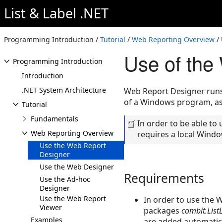
List & Label .NET
Programming Introduction /
Tutorial
/
Web Reporting Overview
/ 
Use of the
Programming Introduction
Introduction
.NET System Architecture
Web Report Designer runs 
of a Windows program, as 
Tutorial
Fundamentals
In order to be able to
Web Reporting Overview
requires a local Windo
Use the Web Report
Designer
Use the Web Designer
Requirements
Use the Ad-hoc
Designer
Use the Web Report
In order to use the 
Viewer
packages
combit.List
Examples
are added automatica