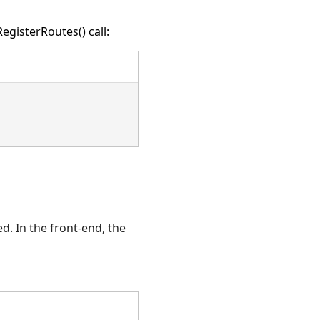
egisterRoutes() call:
d. In the front-end, the