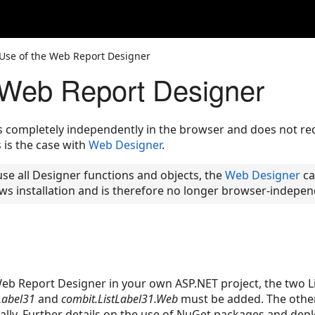
Use of the Web Report Designer
 Web Report Designer
completely independently in the browser and does not requi
is the case with
Web Designer
.
 use all Designer functions and objects, the
Web Designer
can
ws installation and is therefore no longer browser-indepen
Web Report Designer in your own ASP.NET project, the two L
Label31
and
combit.ListLabel31.Web
must be added. The othe
lly. Further details on the use of NuGet packages and de