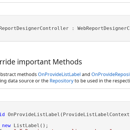
ReportDesignerController : WebReportDesignerC
erride important Methods
abstract methods
OnProvideListLabel
and
OnProvideReposi
ing data source or the
Repository
to be used in the respec
id
 OnProvideListLabel(ProvideListLabelContext
 
new
 ListLabel();

DataStructureModels