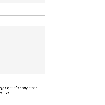
();
right after any other
s...
call.