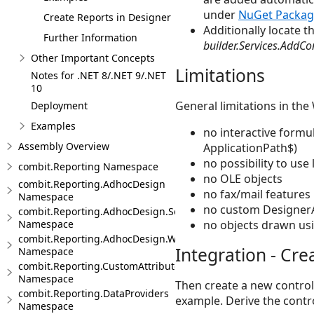
under
NuGet Packag
Create Reports in Designer
Additionally locate t
Further Information
builder.Services.AddCo
Other Important Concepts
Limitations
Notes for .NET 8/.NET 9/.NET
10
General limitations in th
Deployment
Examples
no interactive formu
Assembly Overview
ApplicationPath$)
no possibility to use
combit.Reporting Namespace
no OLE objects
combit.Reporting.AdhocDesign
no fax/mail features
Namespace
no custom Designer
combit.Reporting.AdhocDesign.SessionHandling
no objects drawn usi
Namespace
combit.Reporting.AdhocDesign.Web
Integration - Cre
Namespace
combit.Reporting.CustomAttributes
Namespace
Then create a new controll
combit.Reporting.DataProviders
example. Derive the contr
Namespace