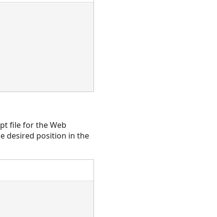
pt file for the Web
e desired position in the