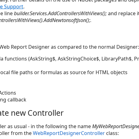
e Support
.
he line
builder.Services.AddControllersWithViews();
and replace i
ntrollersWithViews().AddNewtonsoftJson();.
e Web Report Designer as compared to the normal Designer:
la functions (AskString$, AskStringChoice$, LibraryPath$, P
 local file paths or formulas as source for HTML objects
Actions
ng callback
ate new Controller
er as usual - in the following the name
MyWebReportDesigner
oller from the
WebReportDesignerController
class: