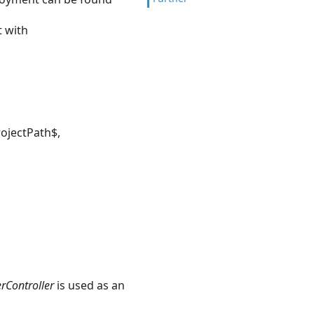
t with
rojectPath$,
Controller
is used as an