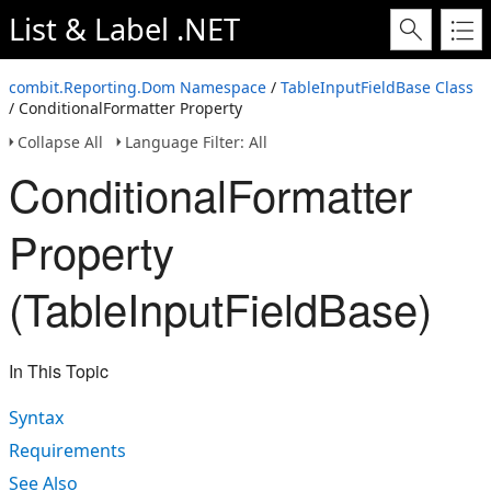
List & Label .NET
combit.Reporting.Dom Namespace
/
TableInputFieldBase Class
/ ConditionalFormatter Property
Collapse All
Language Filter: All
ConditionalFormatter
Property
(TableInputFieldBase)
In This Topic
Syntax
Requirements
See Also