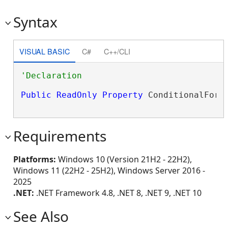
Syntax
VISUAL BASIC
C#
C++/CLI
Public
ReadOnly
Property
 ConditionalForm
Requirements
Platforms:
Windows 10 (Version 21H2 - 22H2),
Windows 11 (22H2 - 25H2), Windows Server 2016 -
2025
.NET:
.NET Framework 4.8, .NET 8, .NET 9, .NET 10
See Also