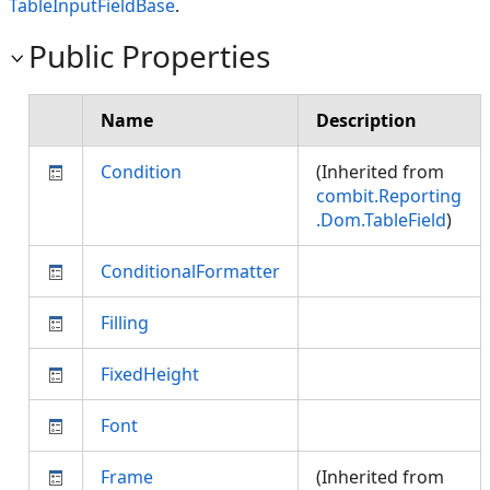
TableInputFieldBase
.
Public Properties
Name
Description
Condition
(Inherited from
combit.Reporting
.Dom.TableField
)
ConditionalFormatter
Filling
FixedHeight
Font
Frame
(Inherited from