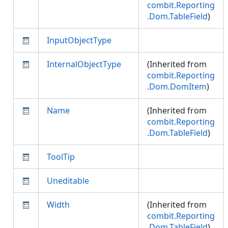
combit.Reporting
.Dom.TableField
)
InputObjectType
InternalObjectType
(Inherited from
combit.Reporting
.Dom.DomItem
)
Name
(Inherited from
combit.Reporting
.Dom.TableField
)
ToolTip
Uneditable
Width
(Inherited from
combit.Reporting
.Dom.TableField
)