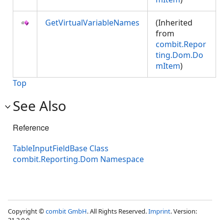
GetVirtualVariableNames
(Inherited
from
combit.Repor
ting.Dom.Do
mItem
)
Top
See Also
Reference
TableInputFieldBase Class
combit.Reporting.Dom Namespace
Copyright ©
combit GmbH
. All Rights Reserved.
Imprint
. Version: