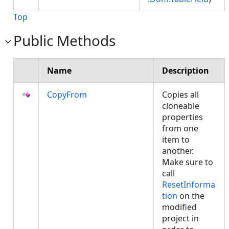
Top
Public Methods
Name
Description
CopyFrom
Copies all
cloneable
properties
from one
item to
another.
Make sure to
call
ResetInforma
tion
on the
modified
project in