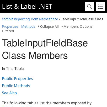
List & Label .NET
combit.Reporting.Dom Namespace
/ TableInputFieldBase Class
Properties
Methods
Collapse All
Members Options:
Filtered
TableInputFieldBase
Class Members
In This Topic
Public Properties
Public Methods
See Also
The following tables list the members exposed by