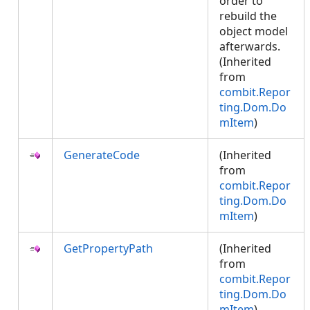
order to
rebuild the
object model
afterwards.
(Inherited
from
combit.Repor
ting.Dom.Do
mItem
)
GenerateCode
(Inherited
from
combit.Repor
ting.Dom.Do
mItem
)
GetPropertyPath
(Inherited
from
combit.Repor
ting.Dom.Do
mItem
)