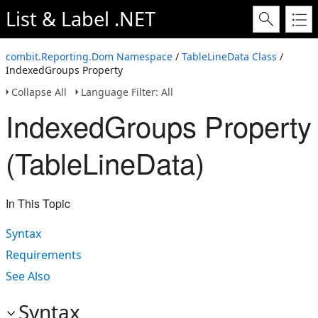
List & Label .NET
combit.Reporting.Dom Namespace
/
TableLineData Class
/
IndexedGroups Property
Collapse All
Language Filter: All
IndexedGroups Property
(TableLineData)
In This Topic
Syntax
Requirements
See Also
Syntax