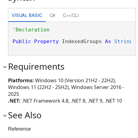
VISUAL BASIC
C#
C++/CLI
Public
Property
 IndexedGroups 
As
String
Requirements
Platforms:
Windows 10 (Version 21H2 - 22H2),
Windows 11 (22H2 - 25H2), Windows Server 2016 -
2025
.NET:
.NET Framework 4.8, .NET 8, .NET 9, .NET 10
See Also
Reference