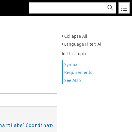
Collapse All
Language Filter: All
In This Topic
Syntax
Requirements
See Also
hartLabelCoordinateOnObjectPie