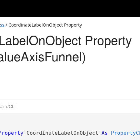
ss
/ CoordinateLabelOnObject Property
LabelOnObject Property
alueAxisFunnel)
C++/CLI
Property
 CoordinateLabelOnObject 
As
PropertyC