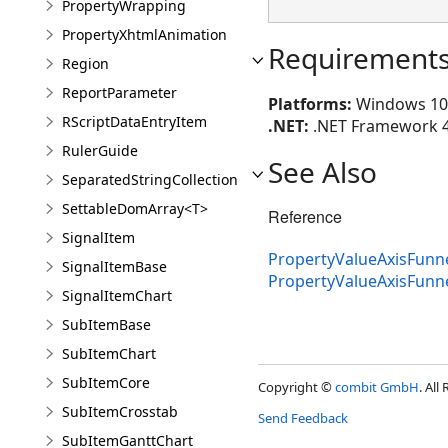
PropertyWrapping
PropertyXhtmlAnimation
Requirement
Region
ReportParameter
Platforms:
Windows 10 (
RScriptDataEntryItem
.NET:
.NET Framework 4.8
RulerGuide
See Also
SeparatedStringCollection
SettableDomArray<T>
Reference
SignalItem
PropertyValueAxisFunne
SignalItemBase
PropertyValueAxisFun
SignalItemChart
SubItemBase
SubItemChart
SubItemCore
Copyright ©
combit GmbH
. All
SubItemCrosstab
Send Feedback
SubItemGanttChart