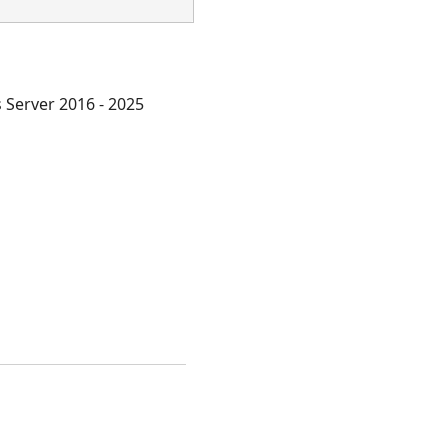
Server 2016 - 2025