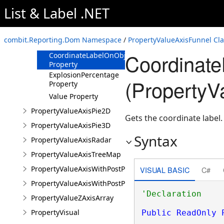
List & Label .NET
Overview
Members
combit.Reporting.Dom Namespace
/
PropertyValueAxisFunnel Cla
Properties
Coordinate
CoordinateLabelOnObject
Property
ExplosionPercentage
(PropertyV
Property
Value Property
PropertyValueAxisPie2D
Gets the coordinate label.
PropertyValueAxisPie3D
Syntax
PropertyValueAxisRadar
PropertyValueAxisTreeMap
PropertyValueAxisWithPostProcessing
VISUAL BASIC
C#
PropertyValueAxisWithPostProcessingAndVisual
PropertyValueZAxisArray
PropertyVisual
Public
ReadOnly