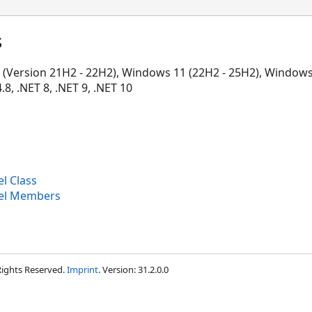
s
Version 21H2 - 22H2), Windows 11 (22H2 - 25H2), Windows 
, .NET 8, .NET 9, .NET 10
l Class
nel Members
 Rights Reserved.
Imprint
. Version: 31.2.0.0