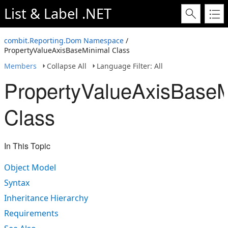
List & Label .NET
combit.Reporting.Dom Namespace
/
PropertyValueAxisBaseMinimal Class
Members
Collapse All
Language Filter: All
PropertyValueAxisBaseM
Class
In This Topic
Object Model
Syntax
Inheritance Hierarchy
Requirements