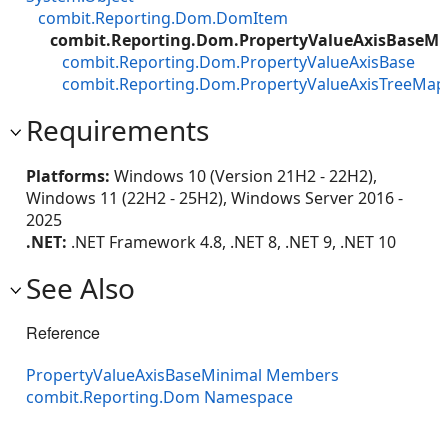
combit.Reporting.Dom.DomItem
combit.Reporting.Dom.PropertyValueAxisBaseMi
combit.Reporting.Dom.PropertyValueAxisBase
combit.Reporting.Dom.PropertyValueAxisTreeMap
Requirements
Platforms:
Windows 10 (Version 21H2 - 22H2),
Windows 11 (22H2 - 25H2), Windows Server 2016 -
2025
.NET:
.NET Framework 4.8, .NET 8, .NET 9, .NET 10
See Also
Reference
PropertyValueAxisBaseMinimal Members
combit.Reporting.Dom Namespace