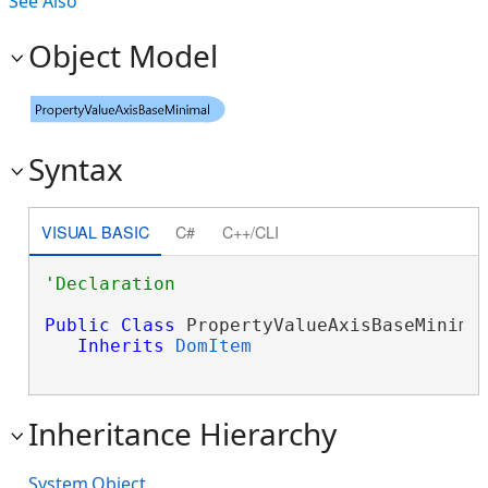
See Also
Object Model
Syntax
VISUAL BASIC
C#
C++/CLI
Public
Class
 PropertyValueAxisBaseMinimal
Inherits
DomItem
Inheritance Hierarchy
System.Object