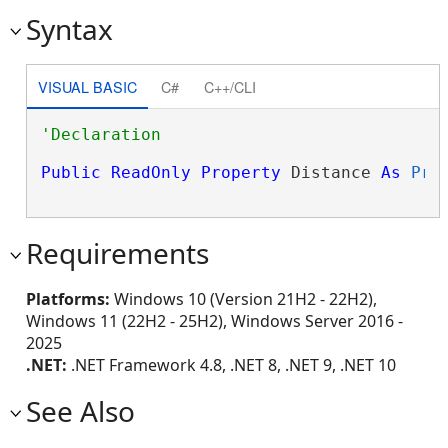
Syntax
VISUAL BASIC
C#
C++/CLI
Public
ReadOnly
Property
 Distance 
As
Pro
Requirements
Platforms:
Windows 10 (Version 21H2 - 22H2),
Windows 11 (22H2 - 25H2), Windows Server 2016 -
2025
.NET:
.NET Framework 4.8, .NET 8, .NET 9, .NET 10
See Also