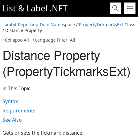
List & Label .NET
combit.Reporting.Dom Namespace
/
PropertyTickmarksExt Class
/ Distance Property
Collapse All
Language Filter: All
Distance Property
(PropertyTickmarksExt)
In This Topic
Syntax
Requirements
See Also
Gets or sets the tickmark distance.