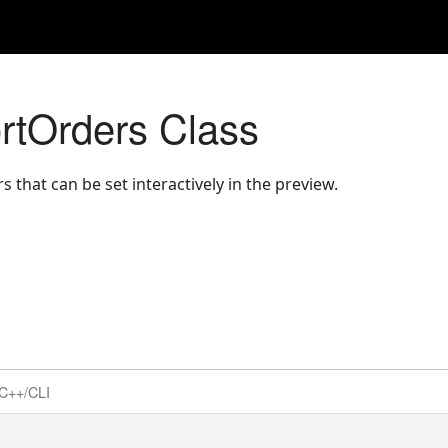
rtOrders Class
s that can be set interactively in the preview.
C++/CLI