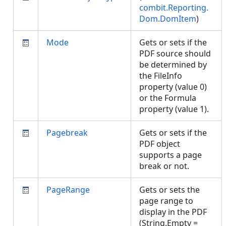
combit.Reporting.
Dom.DomItem
)
Mode
Gets or sets if the
PDF source should
be determined by
the FileInfo
property (value 0)
or the Formula
property (value 1).
Pagebreak
Gets or sets if the
PDF object
supports a page
break or not.
PageRange
Gets or sets the
page range to
display in the PDF
(String.Empty =