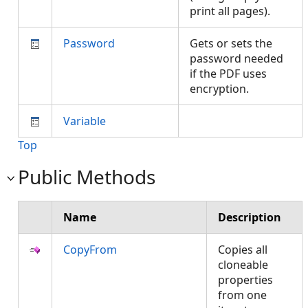
print all pages).
Password
Gets or sets the
password needed
if the PDF uses
encryption.
Variable
Top
Public Methods
Name
Description
CopyFrom
Copies all
cloneable
properties
from one