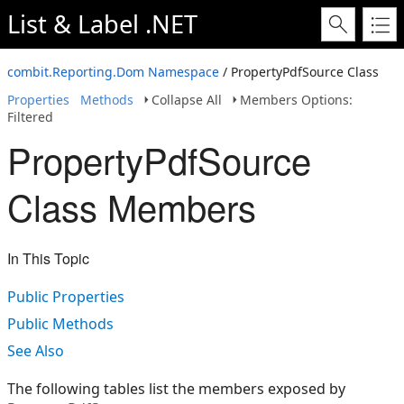
List & Label .NET
combit.Reporting.Dom Namespace
/ PropertyPdfSource Class
Properties
Methods
Collapse All
Members Options:
Filtered
PropertyPdfSource
Class Members
In This Topic
Public Properties
Public Methods
See Also
The following tables list the members exposed by