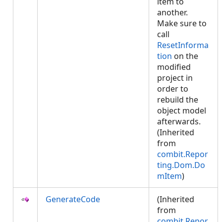
item to
another.
Make sure to
call
ResetInforma
tion
on the
modified
project in
order to
rebuild the
object model
afterwards.
(Inherited
from
combit.Repor
ting.Dom.Do
mItem
)
GenerateCode
(Inherited
from
combit.Repor