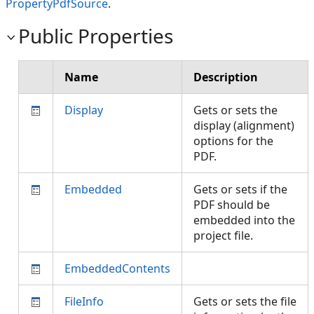
PropertyPdfSource
.
Public Properties
Name
Description
Display
Gets or sets the
display (alignment)
options for the
PDF.
Embedded
Gets or sets if the
PDF should be
embedded into the
project file.
EmbeddedContents
FileInfo
Gets or sets the file