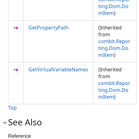
ting.Dom.Do
mItem
)
GetPropertyPath
(Inherited
from
combit.Repor
ting.Dom.Do
mItem
)
GetVirtualVariableNames
(Inherited
from
combit.Repor
ting.Dom.Do
mItem
)
Top
See Also
Reference