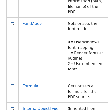
information (path,
file name) of the
PDF.
FontMode
Gets or sets the
font mode.
0 = Use Windows
font mapping
1 = Render fonts as
outlines
2 = Use embedded
fonts
Formula
Gets or sets a
formula for the
PDF source.
InternalObjectType
(Inherited from