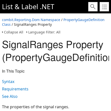
List & Label .NET
combit.Reporting.Dom Namespace
/
PropertyGaugeDefinition
Class
/ SignalRanges Property
Collapse All
Language Filter: All
SignalRanges Property
(PropertyGaugeDefinitio
In This Topic
Syntax
Requirements
See Also
The properties of the signal ranges.