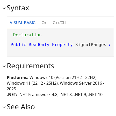
Syntax
VISUAL BASIC
C#
C++/CLI
Public
ReadOnly
Property
 SignalRanges 
As
Requirements
Platforms:
Windows 10 (Version 21H2 - 22H2),
Windows 11 (22H2 - 25H2), Windows Server 2016 -
2025
.NET:
.NET Framework 4.8, .NET 8, .NET 9, .NET 10
See Also