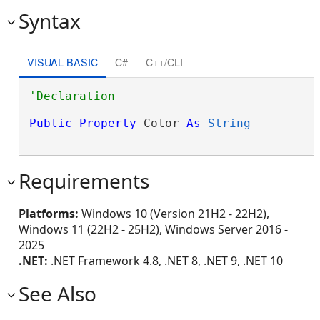
Syntax
VISUAL BASIC
C#
C++/CLI
Public
Property
 Color 
As
String
Requirements
Platforms:
Windows 10 (Version 21H2 - 22H2),
Windows 11 (22H2 - 25H2), Windows Server 2016 -
2025
.NET:
.NET Framework 4.8, .NET 8, .NET 9, .NET 10
See Also