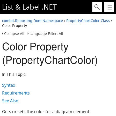
List & Label .NET
combit.Reporting.Dom Namespace
/
PropertyChartColor Class
/
Color Property
Collapse All
Language Filter: All
Color Property
(PropertyChartColor)
In This Topic
Syntax
Requirements
See Also
Gets or sets the color for a diagram element.