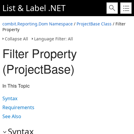
List & Label .NET
combit.Reporting.Dom Namespace
/
ProjectBase Class
/ Filter
Property
Collapse All
Language Filter: All
Filter Property
(ProjectBase)
In This Topic
Syntax
Requirements
See Also
Syntax