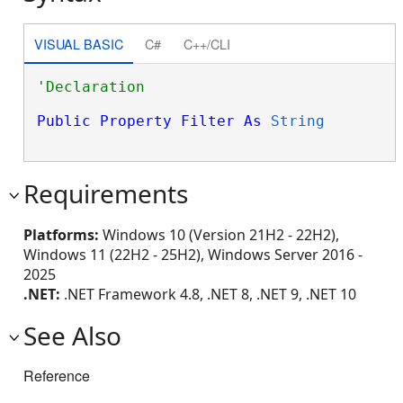
VISUAL BASIC
C#
C++/CLI
Public
Property
Filter
As
String
Requirements
Platforms:
Windows 10 (Version 21H2 - 22H2),
Windows 11 (22H2 - 25H2), Windows Server 2016 -
2025
.NET:
.NET Framework 4.8, .NET 8, .NET 9, .NET 10
See Also
Reference