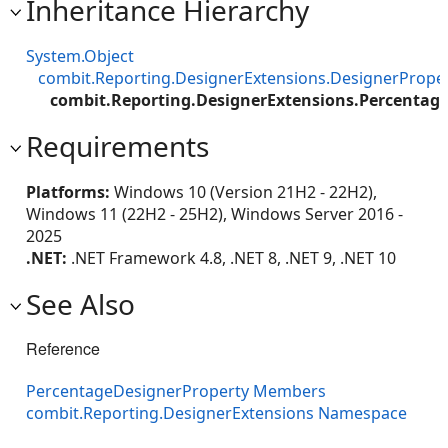
Inheritance Hierarchy
System.Object
combit.Reporting.DesignerExtensions.DesignerPrope
combit.Reporting.DesignerExtensions.Percentag
Requirements
Platforms:
Windows 10 (Version 21H2 - 22H2),
Windows 11 (22H2 - 25H2), Windows Server 2016 -
2025
.NET:
.NET Framework 4.8, .NET 8, .NET 9, .NET 10
See Also
Reference
PercentageDesignerProperty Members
combit.Reporting.DesignerExtensions Namespace