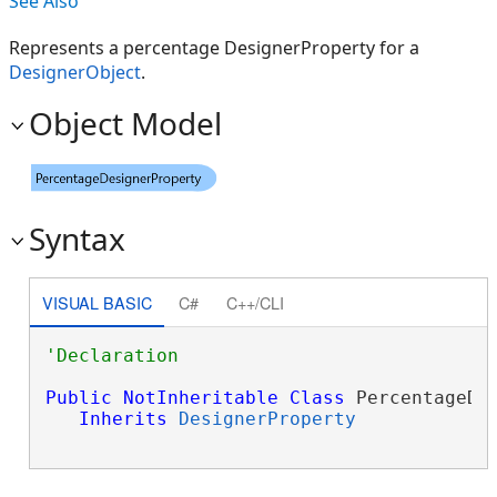
See Also
Represents a percentage DesignerProperty for a
DesignerObject
.
Object Model
Syntax
VISUAL BASIC
C#
C++/CLI
Public
NotInheritable
Class
 PercentageDes
Inherits
DesignerProperty