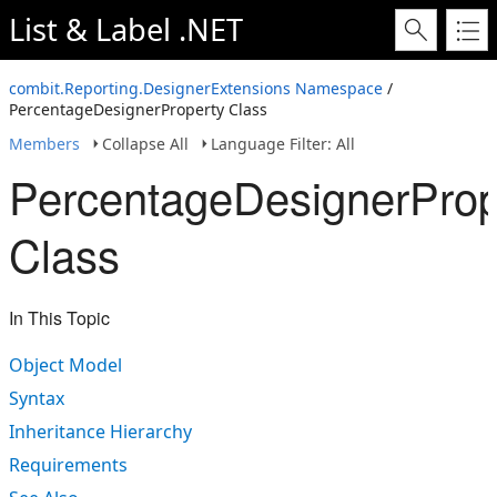
List & Label .NET
combit.Reporting.DesignerExtensions Namespace
/
PercentageDesignerProperty Class
Members
Collapse All
Language Filter: All
PercentageDesignerProp
Class
In This Topic
Object Model
Syntax
Inheritance Hierarchy
Requirements